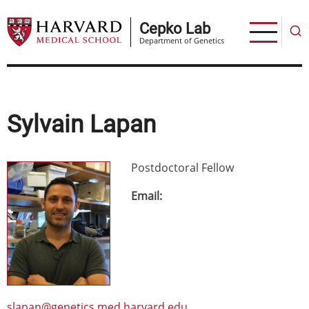
Skip
to
Cepko Lab
Department of Genetics
main
content
Sylvain Lapan
Postdoctoral Fellow
Image
Email
slapan@genetics.med.harvard.edu