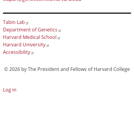
Footer
Tabin Lab
Department of Genetics
Harvard Medical School
Harvard University
Accessibility
© 2026 by The President and Fellows of Harvard College
User
Log in
account
menu