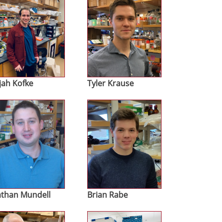
ijah Kofke
Tyler Krause
age
Image
than Mundell
Brian Rabe
age
Image