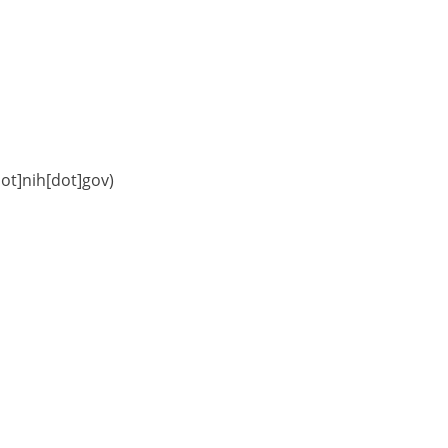
dot]nih[dot]gov)