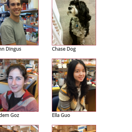
hn Dingus
Chase Dog
age
Image
dem Goz
Ella Guo
age
Image