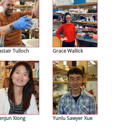
astair Tulloch
Grace Wallick
age
Image
njun Xiong
Yunlu Sawyer Xue