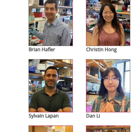
Brian Hafler
Christin Hong
Image
Image
Sylvain Lapan
Dan Li
Image
Image