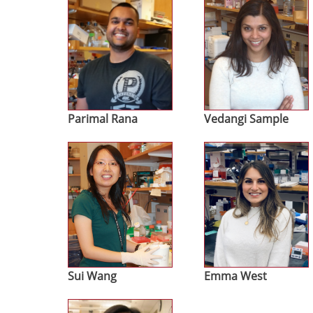
Parimal Rana
Vedangi Sample
Image
Image
Sui Wang
Emma West
Image