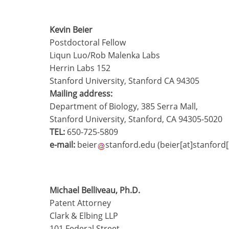
Kevin Beier
Postdoctoral Fellow
Liqun Luo/Rob Malenka Labs
Herrin Labs 152
Stanford University, Stanford CA 94305
Mailing address:
Department of Biology, 385 Serra Mall,
Stanford University, Stanford, CA 94305-5020
TEL:
650-725-5809
e-mail:
beier
stanford.edu
(beier[at]stanford
Michael Belliveau, Ph.D.
Patent Attorney
Clark & Elbing LLP
101 Federal Street