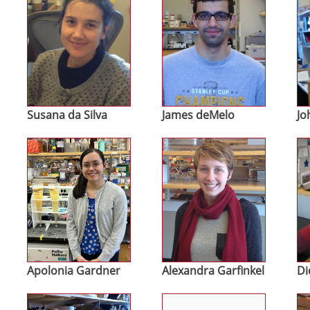
Susana da Silva
James deMelo
Jo
Image
Image
Im
Apolonia Gardner
Alexandra Garfinkel
Di
Image
Image
Im