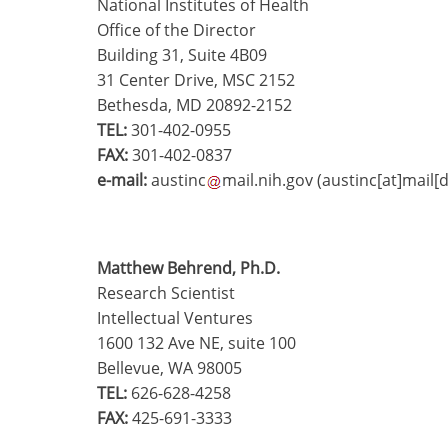
National Institutes of Health
Office of the Director
Building 31, Suite 4B09
31 Center Drive, MSC 2152
Bethesda, MD 20892-2152
TEL:
301-402-0955
FAX:
301-402-0837
e-mail:
austinc
mail.nih.gov
(austinc[at]mail[
Matthew Behrend, Ph.D.
Research Scientist
Intellectual Ventures
1600 132 Ave NE, suite 100
Bellevue, WA 98005
TEL:
626-628-4258
FAX:
425-691-3333