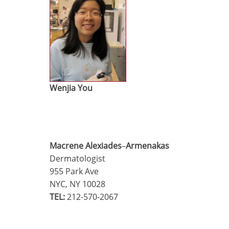
Wenjia You
Macrene Alexiades
–
Armenakas
Dermatologist
955 Park Ave
NYC, NY 10028
TEL:
212-570-2067