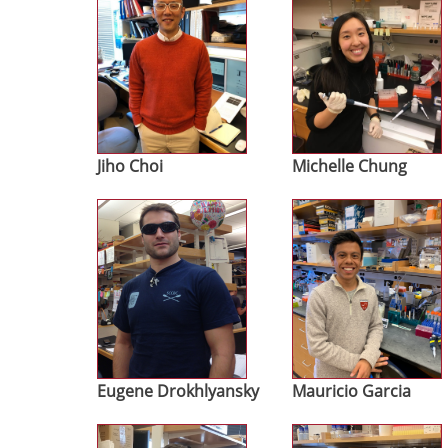
Jiho Choi
Michelle Chung
Image
Image
Eugene Drokhlyansky
Mauricio Garcia
Image
Image