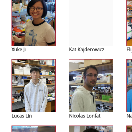
Xuke Ji
Kat Kajderowicz
El
Image
Image
Im
Lucas Lin
Nicolas Lonfat
Na
Image
Image
Im