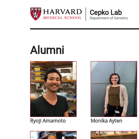
Skip
to
Cepko Lab
Department of Genetics
main
content
Alumni
Image
Image
Ryoji Amamoto
Monika Ayten
Image
Image