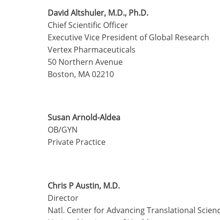
David Altshuler, M.D., Ph.D.
Chief Scientific Officer
Executive Vice President of Global Research
Vertex Pharmaceuticals
50 Northern Avenue
Boston, MA 02210
Susan Arnold-Aldea
OB/GYN
Private Practice
Chris P Austin, M.D.
Director
Natl. Center for Advancing Translational Scien