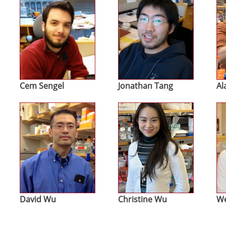
Cem Sengel
Jonathan Tang
Al
Image
Image
Im
David Wu
Christine Wu
We