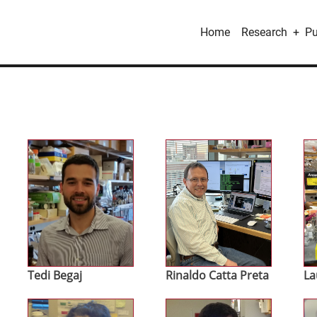
Main
Home
Research
Pu
navigation
Image
Image
Im
Tedi Begaj
Rinaldo Catta Preta
La
Image
Image
Im