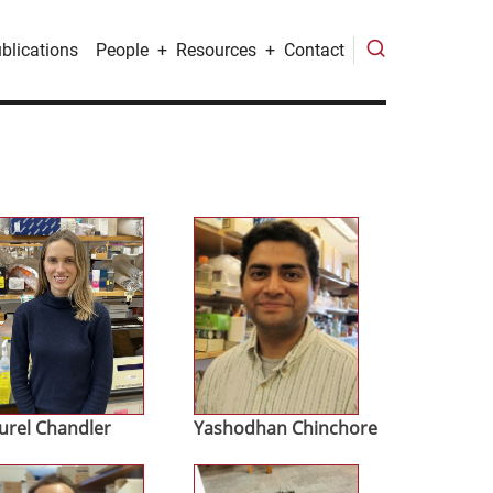
blications
People
Resources
Contact
age
Image
urel Chandler
Yashodhan Chinchore
age
Image